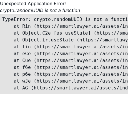
Unexpected Application Error!
crypto.randomUUID is not a function
TypeError: crypto.randomUUID is not a functi
    at Rin (https://smartlawyer.ai/assets/in
    at Object.C2e [as useState] (https://sma
    at Object.ir.useState (https://smartlawy
    at Iin (https://smartlawyer.ai/assets/in
    at eCe (https://smartlawyer.ai/assets/in
    at Cue (https://smartlawyer.ai/assets/in
    at f6e (https://smartlawyer.ai/assets/in
    at p6e (https://smartlawyer.ai/assets/in
    at wJe (https://smartlawyer.ai/assets/in
    at AG (https://smartlawyer.ai/assets/ind