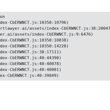
on

dex-CbERWNCT.js:10350:10796)

rtlawyer.ai/assets/index-CbERWNCT.js:38:20047
er.ai/assets/index-CbERWNCT.js:9:6476)

dex-CbERWNCT.js:10350:10838)

dex-CbERWNCT.js:10350:14220)

dex-CbERWNCT.js:38:17111)

dex-CbERWNCT.js:40:44390)

dex-CbERWNCT.js:40:40078)

dex-CbERWNCT.js:40:40001)

ex-CbERWNCT.js:40:39849)