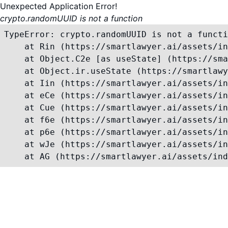
Unexpected Application Error!
crypto.randomUUID is not a function
TypeError: crypto.randomUUID is not a functi
    at Rin (https://smartlawyer.ai/assets/in
    at Object.C2e [as useState] (https://sma
    at Object.ir.useState (https://smartlawy
    at Iin (https://smartlawyer.ai/assets/in
    at eCe (https://smartlawyer.ai/assets/in
    at Cue (https://smartlawyer.ai/assets/in
    at f6e (https://smartlawyer.ai/assets/in
    at p6e (https://smartlawyer.ai/assets/in
    at wJe (https://smartlawyer.ai/assets/in
    at AG (https://smartlawyer.ai/assets/ind