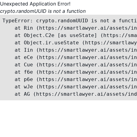
Unexpected Application Error!
crypto.randomUUID is not a function
TypeError: crypto.randomUUID is not a functi
    at Rin (https://smartlawyer.ai/assets/in
    at Object.C2e [as useState] (https://sma
    at Object.ir.useState (https://smartlawy
    at Iin (https://smartlawyer.ai/assets/in
    at eCe (https://smartlawyer.ai/assets/in
    at Cue (https://smartlawyer.ai/assets/in
    at f6e (https://smartlawyer.ai/assets/in
    at p6e (https://smartlawyer.ai/assets/in
    at wJe (https://smartlawyer.ai/assets/in
    at AG (https://smartlawyer.ai/assets/ind