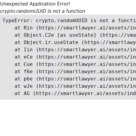
Unexpected Application Error!
crypto.randomUUID is not a function
TypeError: crypto.randomUUID is not a functi
    at Rin (https://smartlawyer.ai/assets/in
    at Object.C2e [as useState] (https://sma
    at Object.ir.useState (https://smartlawy
    at Iin (https://smartlawyer.ai/assets/in
    at eCe (https://smartlawyer.ai/assets/in
    at Cue (https://smartlawyer.ai/assets/in
    at f6e (https://smartlawyer.ai/assets/in
    at p6e (https://smartlawyer.ai/assets/in
    at wJe (https://smartlawyer.ai/assets/in
    at AG (https://smartlawyer.ai/assets/ind