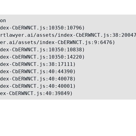
on

dex-CbERWNCT.js:10350:10796)

rtlawyer.ai/assets/index-CbERWNCT.js:38:20047
er.ai/assets/index-CbERWNCT.js:9:6476)

dex-CbERWNCT.js:10350:10838)

dex-CbERWNCT.js:10350:14220)

dex-CbERWNCT.js:38:17111)

dex-CbERWNCT.js:40:44390)

dex-CbERWNCT.js:40:40078)

dex-CbERWNCT.js:40:40001)

ex-CbERWNCT.js:40:39849)