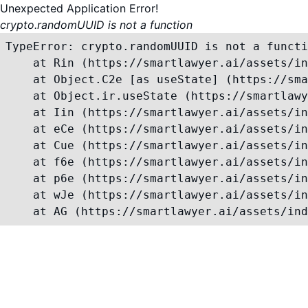
Unexpected Application Error!
crypto.randomUUID is not a function
TypeError: crypto.randomUUID is not a functi
    at Rin (https://smartlawyer.ai/assets/in
    at Object.C2e [as useState] (https://sma
    at Object.ir.useState (https://smartlawy
    at Iin (https://smartlawyer.ai/assets/in
    at eCe (https://smartlawyer.ai/assets/in
    at Cue (https://smartlawyer.ai/assets/in
    at f6e (https://smartlawyer.ai/assets/in
    at p6e (https://smartlawyer.ai/assets/in
    at wJe (https://smartlawyer.ai/assets/in
    at AG (https://smartlawyer.ai/assets/ind