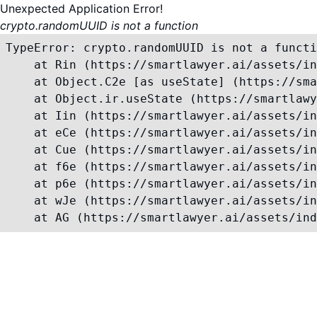
Unexpected Application Error!
crypto.randomUUID is not a function
TypeError: crypto.randomUUID is not a functi
    at Rin (https://smartlawyer.ai/assets/in
    at Object.C2e [as useState] (https://sma
    at Object.ir.useState (https://smartlawy
    at Iin (https://smartlawyer.ai/assets/in
    at eCe (https://smartlawyer.ai/assets/in
    at Cue (https://smartlawyer.ai/assets/in
    at f6e (https://smartlawyer.ai/assets/in
    at p6e (https://smartlawyer.ai/assets/in
    at wJe (https://smartlawyer.ai/assets/in
    at AG (https://smartlawyer.ai/assets/ind