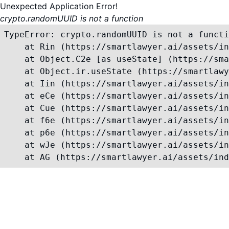
Unexpected Application Error!
crypto.randomUUID is not a function
TypeError: crypto.randomUUID is not a functi
    at Rin (https://smartlawyer.ai/assets/in
    at Object.C2e [as useState] (https://sma
    at Object.ir.useState (https://smartlawy
    at Iin (https://smartlawyer.ai/assets/in
    at eCe (https://smartlawyer.ai/assets/in
    at Cue (https://smartlawyer.ai/assets/in
    at f6e (https://smartlawyer.ai/assets/in
    at p6e (https://smartlawyer.ai/assets/in
    at wJe (https://smartlawyer.ai/assets/in
    at AG (https://smartlawyer.ai/assets/ind