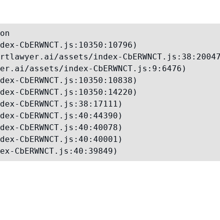
on

dex-CbERWNCT.js:10350:10796)

rtlawyer.ai/assets/index-CbERWNCT.js:38:20047
er.ai/assets/index-CbERWNCT.js:9:6476)

dex-CbERWNCT.js:10350:10838)

dex-CbERWNCT.js:10350:14220)

dex-CbERWNCT.js:38:17111)

dex-CbERWNCT.js:40:44390)

dex-CbERWNCT.js:40:40078)

dex-CbERWNCT.js:40:40001)

ex-CbERWNCT.js:40:39849)