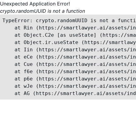
Unexpected Application Error!
crypto.randomUUID is not a function
TypeError: crypto.randomUUID is not a functi
    at Rin (https://smartlawyer.ai/assets/in
    at Object.C2e [as useState] (https://sma
    at Object.ir.useState (https://smartlawy
    at Iin (https://smartlawyer.ai/assets/in
    at eCe (https://smartlawyer.ai/assets/in
    at Cue (https://smartlawyer.ai/assets/in
    at f6e (https://smartlawyer.ai/assets/in
    at p6e (https://smartlawyer.ai/assets/in
    at wJe (https://smartlawyer.ai/assets/in
    at AG (https://smartlawyer.ai/assets/ind