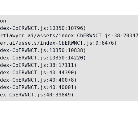
on

dex-CbERWNCT.js:10350:10796)

rtlawyer.ai/assets/index-CbERWNCT.js:38:20047
er.ai/assets/index-CbERWNCT.js:9:6476)

dex-CbERWNCT.js:10350:10838)

dex-CbERWNCT.js:10350:14220)

dex-CbERWNCT.js:38:17111)

dex-CbERWNCT.js:40:44390)

dex-CbERWNCT.js:40:40078)

dex-CbERWNCT.js:40:40001)

ex-CbERWNCT.js:40:39849)