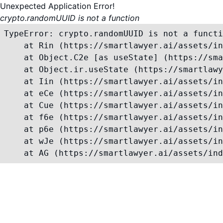
Unexpected Application Error!
crypto.randomUUID is not a function
TypeError: crypto.randomUUID is not a functi
    at Rin (https://smartlawyer.ai/assets/in
    at Object.C2e [as useState] (https://sma
    at Object.ir.useState (https://smartlawy
    at Iin (https://smartlawyer.ai/assets/in
    at eCe (https://smartlawyer.ai/assets/in
    at Cue (https://smartlawyer.ai/assets/in
    at f6e (https://smartlawyer.ai/assets/in
    at p6e (https://smartlawyer.ai/assets/in
    at wJe (https://smartlawyer.ai/assets/in
    at AG (https://smartlawyer.ai/assets/ind