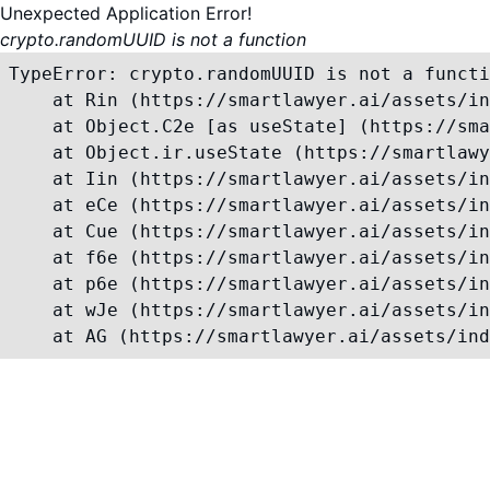
Unexpected Application Error!
crypto.randomUUID is not a function
TypeError: crypto.randomUUID is not a functi
    at Rin (https://smartlawyer.ai/assets/in
    at Object.C2e [as useState] (https://sma
    at Object.ir.useState (https://smartlawy
    at Iin (https://smartlawyer.ai/assets/in
    at eCe (https://smartlawyer.ai/assets/in
    at Cue (https://smartlawyer.ai/assets/in
    at f6e (https://smartlawyer.ai/assets/in
    at p6e (https://smartlawyer.ai/assets/in
    at wJe (https://smartlawyer.ai/assets/in
    at AG (https://smartlawyer.ai/assets/ind