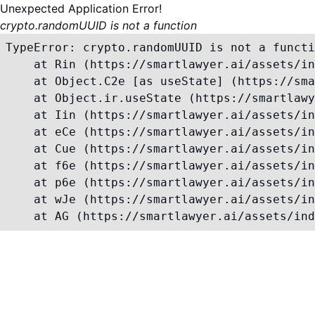
Unexpected Application Error!
crypto.randomUUID is not a function
TypeError: crypto.randomUUID is not a functi
    at Rin (https://smartlawyer.ai/assets/in
    at Object.C2e [as useState] (https://sma
    at Object.ir.useState (https://smartlawy
    at Iin (https://smartlawyer.ai/assets/in
    at eCe (https://smartlawyer.ai/assets/in
    at Cue (https://smartlawyer.ai/assets/in
    at f6e (https://smartlawyer.ai/assets/in
    at p6e (https://smartlawyer.ai/assets/in
    at wJe (https://smartlawyer.ai/assets/in
    at AG (https://smartlawyer.ai/assets/ind