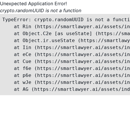
Unexpected Application Error!
crypto.randomUUID is not a function
TypeError: crypto.randomUUID is not a functi
    at Rin (https://smartlawyer.ai/assets/in
    at Object.C2e [as useState] (https://sma
    at Object.ir.useState (https://smartlawy
    at Iin (https://smartlawyer.ai/assets/in
    at eCe (https://smartlawyer.ai/assets/in
    at Cue (https://smartlawyer.ai/assets/in
    at f6e (https://smartlawyer.ai/assets/in
    at p6e (https://smartlawyer.ai/assets/in
    at wJe (https://smartlawyer.ai/assets/in
    at AG (https://smartlawyer.ai/assets/ind