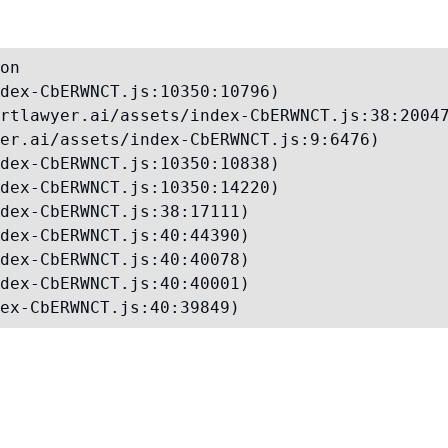
on

dex-CbERWNCT.js:10350:10796)

rtlawyer.ai/assets/index-CbERWNCT.js:38:20047
er.ai/assets/index-CbERWNCT.js:9:6476)

dex-CbERWNCT.js:10350:10838)

dex-CbERWNCT.js:10350:14220)

dex-CbERWNCT.js:38:17111)

dex-CbERWNCT.js:40:44390)

dex-CbERWNCT.js:40:40078)

dex-CbERWNCT.js:40:40001)

ex-CbERWNCT.js:40:39849)