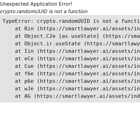
Unexpected Application Error!
crypto.randomUUID is not a function
TypeError: crypto.randomUUID is not a functi
    at Rin (https://smartlawyer.ai/assets/in
    at Object.C2e [as useState] (https://sma
    at Object.ir.useState (https://smartlawy
    at Iin (https://smartlawyer.ai/assets/in
    at eCe (https://smartlawyer.ai/assets/in
    at Cue (https://smartlawyer.ai/assets/in
    at f6e (https://smartlawyer.ai/assets/in
    at p6e (https://smartlawyer.ai/assets/in
    at wJe (https://smartlawyer.ai/assets/in
    at AG (https://smartlawyer.ai/assets/ind