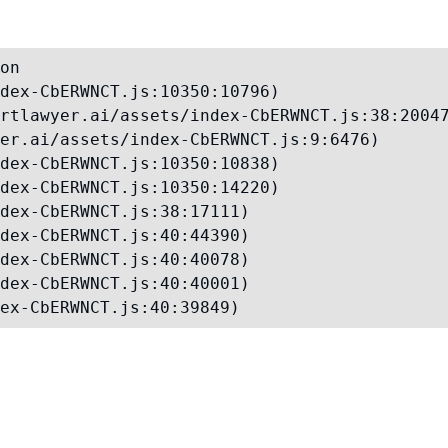
on

dex-CbERWNCT.js:10350:10796)

rtlawyer.ai/assets/index-CbERWNCT.js:38:20047
er.ai/assets/index-CbERWNCT.js:9:6476)

dex-CbERWNCT.js:10350:10838)

dex-CbERWNCT.js:10350:14220)

dex-CbERWNCT.js:38:17111)

dex-CbERWNCT.js:40:44390)

dex-CbERWNCT.js:40:40078)

dex-CbERWNCT.js:40:40001)

ex-CbERWNCT.js:40:39849)