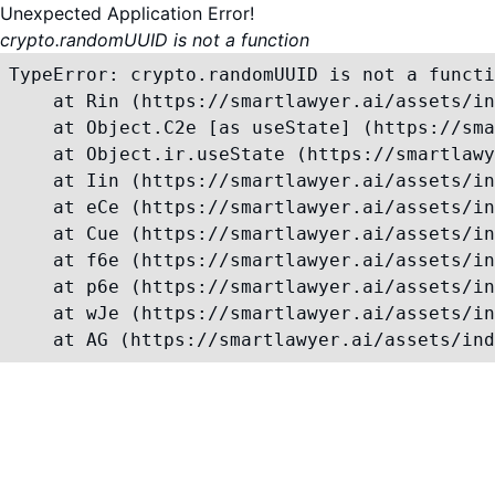
Unexpected Application Error!
crypto.randomUUID is not a function
TypeError: crypto.randomUUID is not a functi
    at Rin (https://smartlawyer.ai/assets/in
    at Object.C2e [as useState] (https://sma
    at Object.ir.useState (https://smartlawy
    at Iin (https://smartlawyer.ai/assets/in
    at eCe (https://smartlawyer.ai/assets/in
    at Cue (https://smartlawyer.ai/assets/in
    at f6e (https://smartlawyer.ai/assets/in
    at p6e (https://smartlawyer.ai/assets/in
    at wJe (https://smartlawyer.ai/assets/in
    at AG (https://smartlawyer.ai/assets/ind