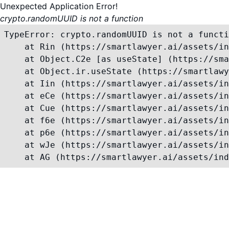
Unexpected Application Error!
crypto.randomUUID is not a function
TypeError: crypto.randomUUID is not a functi
    at Rin (https://smartlawyer.ai/assets/in
    at Object.C2e [as useState] (https://sma
    at Object.ir.useState (https://smartlawy
    at Iin (https://smartlawyer.ai/assets/in
    at eCe (https://smartlawyer.ai/assets/in
    at Cue (https://smartlawyer.ai/assets/in
    at f6e (https://smartlawyer.ai/assets/in
    at p6e (https://smartlawyer.ai/assets/in
    at wJe (https://smartlawyer.ai/assets/in
    at AG (https://smartlawyer.ai/assets/ind