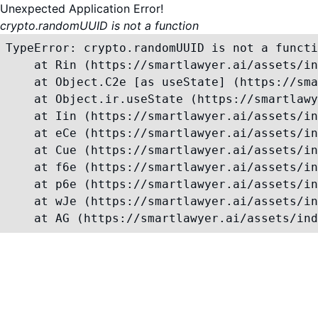
Unexpected Application Error!
crypto.randomUUID is not a function
TypeError: crypto.randomUUID is not a functi
    at Rin (https://smartlawyer.ai/assets/in
    at Object.C2e [as useState] (https://sma
    at Object.ir.useState (https://smartlawy
    at Iin (https://smartlawyer.ai/assets/in
    at eCe (https://smartlawyer.ai/assets/in
    at Cue (https://smartlawyer.ai/assets/in
    at f6e (https://smartlawyer.ai/assets/in
    at p6e (https://smartlawyer.ai/assets/in
    at wJe (https://smartlawyer.ai/assets/in
    at AG (https://smartlawyer.ai/assets/ind