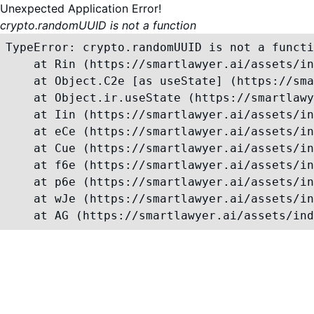
Unexpected Application Error!
crypto.randomUUID is not a function
TypeError: crypto.randomUUID is not a functi
    at Rin (https://smartlawyer.ai/assets/in
    at Object.C2e [as useState] (https://sma
    at Object.ir.useState (https://smartlawy
    at Iin (https://smartlawyer.ai/assets/in
    at eCe (https://smartlawyer.ai/assets/in
    at Cue (https://smartlawyer.ai/assets/in
    at f6e (https://smartlawyer.ai/assets/in
    at p6e (https://smartlawyer.ai/assets/in
    at wJe (https://smartlawyer.ai/assets/in
    at AG (https://smartlawyer.ai/assets/ind