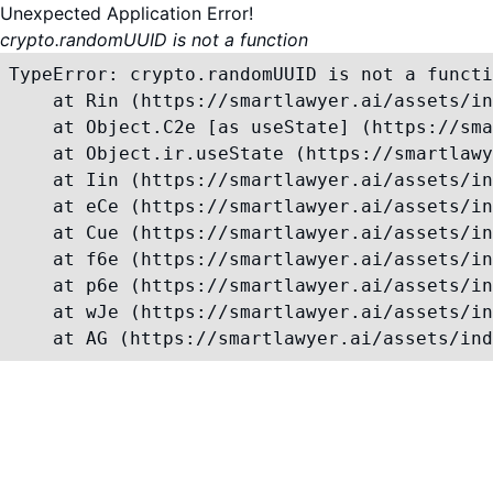
Unexpected Application Error!
crypto.randomUUID is not a function
TypeError: crypto.randomUUID is not a functi
    at Rin (https://smartlawyer.ai/assets/in
    at Object.C2e [as useState] (https://sma
    at Object.ir.useState (https://smartlawy
    at Iin (https://smartlawyer.ai/assets/in
    at eCe (https://smartlawyer.ai/assets/in
    at Cue (https://smartlawyer.ai/assets/in
    at f6e (https://smartlawyer.ai/assets/in
    at p6e (https://smartlawyer.ai/assets/in
    at wJe (https://smartlawyer.ai/assets/in
    at AG (https://smartlawyer.ai/assets/ind