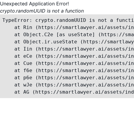
Unexpected Application Error!
crypto.randomUUID is not a function
TypeError: crypto.randomUUID is not a functi
    at Rin (https://smartlawyer.ai/assets/in
    at Object.C2e [as useState] (https://sma
    at Object.ir.useState (https://smartlawy
    at Iin (https://smartlawyer.ai/assets/in
    at eCe (https://smartlawyer.ai/assets/in
    at Cue (https://smartlawyer.ai/assets/in
    at f6e (https://smartlawyer.ai/assets/in
    at p6e (https://smartlawyer.ai/assets/in
    at wJe (https://smartlawyer.ai/assets/in
    at AG (https://smartlawyer.ai/assets/ind