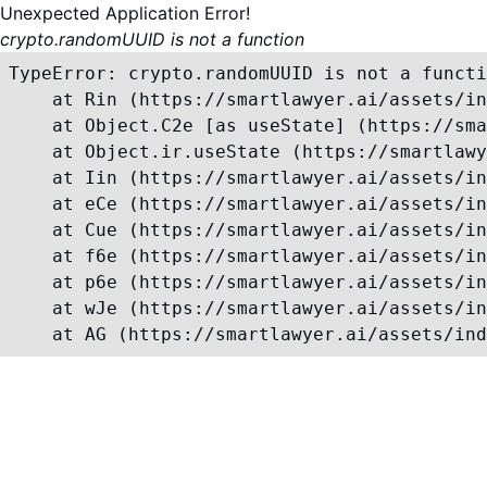
Unexpected Application Error!
crypto.randomUUID is not a function
TypeError: crypto.randomUUID is not a functi
    at Rin (https://smartlawyer.ai/assets/in
    at Object.C2e [as useState] (https://sma
    at Object.ir.useState (https://smartlawy
    at Iin (https://smartlawyer.ai/assets/in
    at eCe (https://smartlawyer.ai/assets/in
    at Cue (https://smartlawyer.ai/assets/in
    at f6e (https://smartlawyer.ai/assets/in
    at p6e (https://smartlawyer.ai/assets/in
    at wJe (https://smartlawyer.ai/assets/in
    at AG (https://smartlawyer.ai/assets/ind