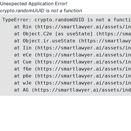
Unexpected Application Error!
crypto.randomUUID is not a function
TypeError: crypto.randomUUID is not a functi
    at Rin (https://smartlawyer.ai/assets/in
    at Object.C2e [as useState] (https://sma
    at Object.ir.useState (https://smartlawy
    at Iin (https://smartlawyer.ai/assets/in
    at eCe (https://smartlawyer.ai/assets/in
    at Cue (https://smartlawyer.ai/assets/in
    at f6e (https://smartlawyer.ai/assets/in
    at p6e (https://smartlawyer.ai/assets/in
    at wJe (https://smartlawyer.ai/assets/in
    at AG (https://smartlawyer.ai/assets/ind