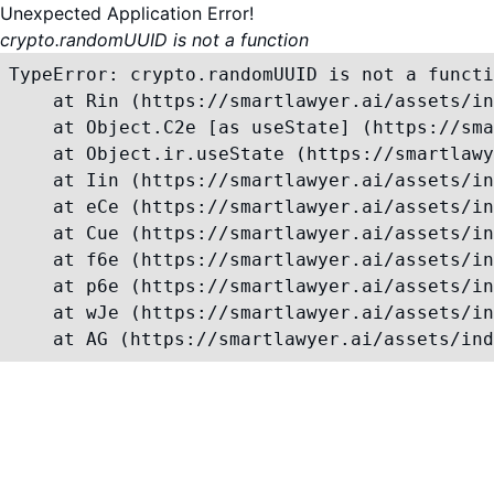
Unexpected Application Error!
crypto.randomUUID is not a function
TypeError: crypto.randomUUID is not a functi
    at Rin (https://smartlawyer.ai/assets/in
    at Object.C2e [as useState] (https://sma
    at Object.ir.useState (https://smartlawy
    at Iin (https://smartlawyer.ai/assets/in
    at eCe (https://smartlawyer.ai/assets/in
    at Cue (https://smartlawyer.ai/assets/in
    at f6e (https://smartlawyer.ai/assets/in
    at p6e (https://smartlawyer.ai/assets/in
    at wJe (https://smartlawyer.ai/assets/in
    at AG (https://smartlawyer.ai/assets/ind