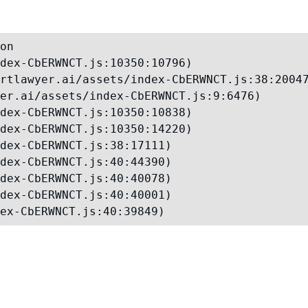
on

dex-CbERWNCT.js:10350:10796)

rtlawyer.ai/assets/index-CbERWNCT.js:38:20047
er.ai/assets/index-CbERWNCT.js:9:6476)

dex-CbERWNCT.js:10350:10838)

dex-CbERWNCT.js:10350:14220)

dex-CbERWNCT.js:38:17111)

dex-CbERWNCT.js:40:44390)

dex-CbERWNCT.js:40:40078)

dex-CbERWNCT.js:40:40001)

ex-CbERWNCT.js:40:39849)