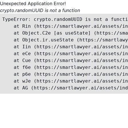
Unexpected Application Error!
crypto.randomUUID is not a function
TypeError: crypto.randomUUID is not a functi
    at Rin (https://smartlawyer.ai/assets/in
    at Object.C2e [as useState] (https://sma
    at Object.ir.useState (https://smartlawy
    at Iin (https://smartlawyer.ai/assets/in
    at eCe (https://smartlawyer.ai/assets/in
    at Cue (https://smartlawyer.ai/assets/in
    at f6e (https://smartlawyer.ai/assets/in
    at p6e (https://smartlawyer.ai/assets/in
    at wJe (https://smartlawyer.ai/assets/in
    at AG (https://smartlawyer.ai/assets/ind