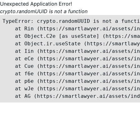
Unexpected Application Error!
crypto.randomUUID is not a function
TypeError: crypto.randomUUID is not a functi
    at Rin (https://smartlawyer.ai/assets/in
    at Object.C2e [as useState] (https://sma
    at Object.ir.useState (https://smartlawy
    at Iin (https://smartlawyer.ai/assets/in
    at eCe (https://smartlawyer.ai/assets/in
    at Cue (https://smartlawyer.ai/assets/in
    at f6e (https://smartlawyer.ai/assets/in
    at p6e (https://smartlawyer.ai/assets/in
    at wJe (https://smartlawyer.ai/assets/in
    at AG (https://smartlawyer.ai/assets/ind