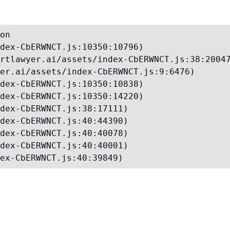
on

dex-CbERWNCT.js:10350:10796)

rtlawyer.ai/assets/index-CbERWNCT.js:38:20047
er.ai/assets/index-CbERWNCT.js:9:6476)

dex-CbERWNCT.js:10350:10838)

dex-CbERWNCT.js:10350:14220)

dex-CbERWNCT.js:38:17111)

dex-CbERWNCT.js:40:44390)

dex-CbERWNCT.js:40:40078)

dex-CbERWNCT.js:40:40001)

ex-CbERWNCT.js:40:39849)