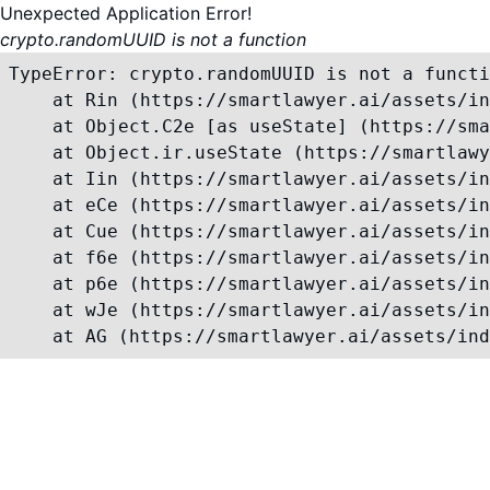
Unexpected Application Error!
crypto.randomUUID is not a function
TypeError: crypto.randomUUID is not a functi
    at Rin (https://smartlawyer.ai/assets/in
    at Object.C2e [as useState] (https://sma
    at Object.ir.useState (https://smartlawy
    at Iin (https://smartlawyer.ai/assets/in
    at eCe (https://smartlawyer.ai/assets/in
    at Cue (https://smartlawyer.ai/assets/in
    at f6e (https://smartlawyer.ai/assets/in
    at p6e (https://smartlawyer.ai/assets/in
    at wJe (https://smartlawyer.ai/assets/in
    at AG (https://smartlawyer.ai/assets/ind