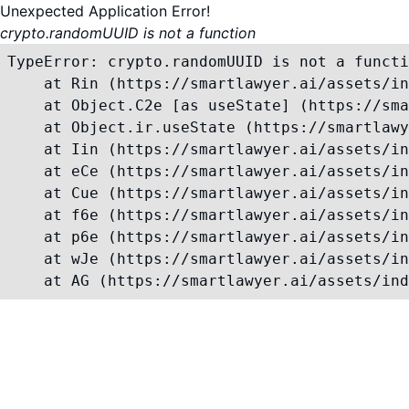
Unexpected Application Error!
crypto.randomUUID is not a function
TypeError: crypto.randomUUID is not a functi
    at Rin (https://smartlawyer.ai/assets/in
    at Object.C2e [as useState] (https://sma
    at Object.ir.useState (https://smartlawy
    at Iin (https://smartlawyer.ai/assets/in
    at eCe (https://smartlawyer.ai/assets/in
    at Cue (https://smartlawyer.ai/assets/in
    at f6e (https://smartlawyer.ai/assets/in
    at p6e (https://smartlawyer.ai/assets/in
    at wJe (https://smartlawyer.ai/assets/in
    at AG (https://smartlawyer.ai/assets/ind