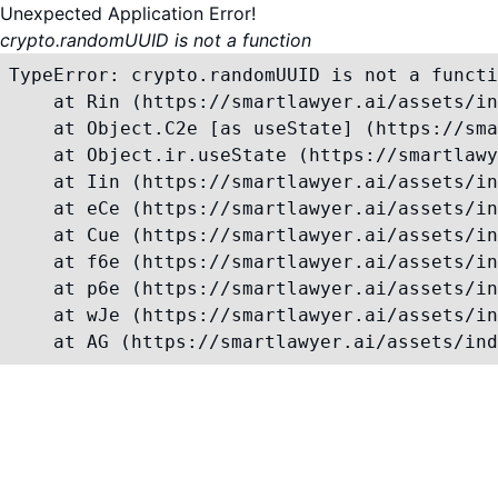
Unexpected Application Error!
crypto.randomUUID is not a function
TypeError: crypto.randomUUID is not a functi
    at Rin (https://smartlawyer.ai/assets/in
    at Object.C2e [as useState] (https://sma
    at Object.ir.useState (https://smartlawy
    at Iin (https://smartlawyer.ai/assets/in
    at eCe (https://smartlawyer.ai/assets/in
    at Cue (https://smartlawyer.ai/assets/in
    at f6e (https://smartlawyer.ai/assets/in
    at p6e (https://smartlawyer.ai/assets/in
    at wJe (https://smartlawyer.ai/assets/in
    at AG (https://smartlawyer.ai/assets/ind