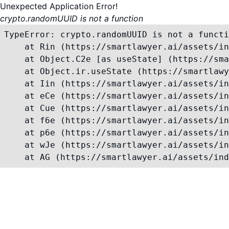
Unexpected Application Error!
crypto.randomUUID is not a function
TypeError: crypto.randomUUID is not a functi
    at Rin (https://smartlawyer.ai/assets/in
    at Object.C2e [as useState] (https://sma
    at Object.ir.useState (https://smartlawy
    at Iin (https://smartlawyer.ai/assets/in
    at eCe (https://smartlawyer.ai/assets/in
    at Cue (https://smartlawyer.ai/assets/in
    at f6e (https://smartlawyer.ai/assets/in
    at p6e (https://smartlawyer.ai/assets/in
    at wJe (https://smartlawyer.ai/assets/in
    at AG (https://smartlawyer.ai/assets/ind