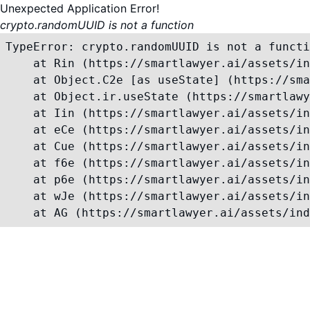
Unexpected Application Error!
crypto.randomUUID is not a function
TypeError: crypto.randomUUID is not a functi
    at Rin (https://smartlawyer.ai/assets/in
    at Object.C2e [as useState] (https://sma
    at Object.ir.useState (https://smartlawy
    at Iin (https://smartlawyer.ai/assets/in
    at eCe (https://smartlawyer.ai/assets/in
    at Cue (https://smartlawyer.ai/assets/in
    at f6e (https://smartlawyer.ai/assets/in
    at p6e (https://smartlawyer.ai/assets/in
    at wJe (https://smartlawyer.ai/assets/in
    at AG (https://smartlawyer.ai/assets/ind