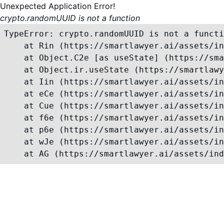
Unexpected Application Error!
crypto.randomUUID is not a function
TypeError: crypto.randomUUID is not a functi
    at Rin (https://smartlawyer.ai/assets/in
    at Object.C2e [as useState] (https://sma
    at Object.ir.useState (https://smartlawy
    at Iin (https://smartlawyer.ai/assets/in
    at eCe (https://smartlawyer.ai/assets/in
    at Cue (https://smartlawyer.ai/assets/in
    at f6e (https://smartlawyer.ai/assets/in
    at p6e (https://smartlawyer.ai/assets/in
    at wJe (https://smartlawyer.ai/assets/in
    at AG (https://smartlawyer.ai/assets/ind