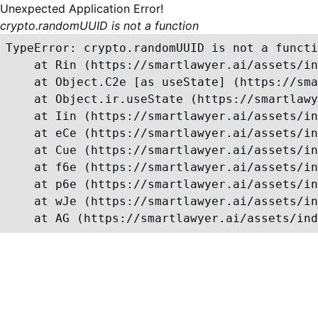
Unexpected Application Error!
crypto.randomUUID is not a function
TypeError: crypto.randomUUID is not a functi
    at Rin (https://smartlawyer.ai/assets/in
    at Object.C2e [as useState] (https://sma
    at Object.ir.useState (https://smartlawy
    at Iin (https://smartlawyer.ai/assets/in
    at eCe (https://smartlawyer.ai/assets/in
    at Cue (https://smartlawyer.ai/assets/in
    at f6e (https://smartlawyer.ai/assets/in
    at p6e (https://smartlawyer.ai/assets/in
    at wJe (https://smartlawyer.ai/assets/in
    at AG (https://smartlawyer.ai/assets/ind