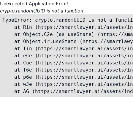
Unexpected Application Error!
crypto.randomUUID is not a function
TypeError: crypto.randomUUID is not a functi
    at Rin (https://smartlawyer.ai/assets/in
    at Object.C2e [as useState] (https://sma
    at Object.ir.useState (https://smartlawy
    at Iin (https://smartlawyer.ai/assets/in
    at eCe (https://smartlawyer.ai/assets/in
    at Cue (https://smartlawyer.ai/assets/in
    at f6e (https://smartlawyer.ai/assets/in
    at p6e (https://smartlawyer.ai/assets/in
    at wJe (https://smartlawyer.ai/assets/in
    at AG (https://smartlawyer.ai/assets/ind