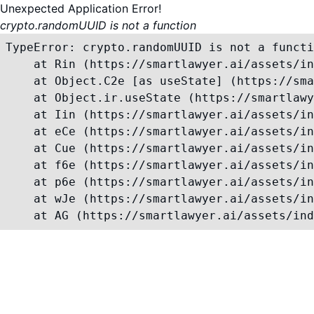
Unexpected Application Error!
crypto.randomUUID is not a function
TypeError: crypto.randomUUID is not a functi
    at Rin (https://smartlawyer.ai/assets/in
    at Object.C2e [as useState] (https://sma
    at Object.ir.useState (https://smartlawy
    at Iin (https://smartlawyer.ai/assets/in
    at eCe (https://smartlawyer.ai/assets/in
    at Cue (https://smartlawyer.ai/assets/in
    at f6e (https://smartlawyer.ai/assets/in
    at p6e (https://smartlawyer.ai/assets/in
    at wJe (https://smartlawyer.ai/assets/in
    at AG (https://smartlawyer.ai/assets/ind