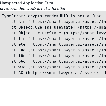
Unexpected Application Error!
crypto.randomUUID is not a function
TypeError: crypto.randomUUID is not a functi
    at Rin (https://smartlawyer.ai/assets/in
    at Object.C2e [as useState] (https://sma
    at Object.ir.useState (https://smartlawy
    at Iin (https://smartlawyer.ai/assets/in
    at eCe (https://smartlawyer.ai/assets/in
    at Cue (https://smartlawyer.ai/assets/in
    at f6e (https://smartlawyer.ai/assets/in
    at p6e (https://smartlawyer.ai/assets/in
    at wJe (https://smartlawyer.ai/assets/in
    at AG (https://smartlawyer.ai/assets/ind