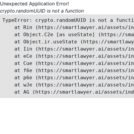
Unexpected Application Error!
crypto.randomUUID is not a function
TypeError: crypto.randomUUID is not a functi
    at Rin (https://smartlawyer.ai/assets/in
    at Object.C2e [as useState] (https://sma
    at Object.ir.useState (https://smartlawy
    at Iin (https://smartlawyer.ai/assets/in
    at eCe (https://smartlawyer.ai/assets/in
    at Cue (https://smartlawyer.ai/assets/in
    at f6e (https://smartlawyer.ai/assets/in
    at p6e (https://smartlawyer.ai/assets/in
    at wJe (https://smartlawyer.ai/assets/in
    at AG (https://smartlawyer.ai/assets/ind