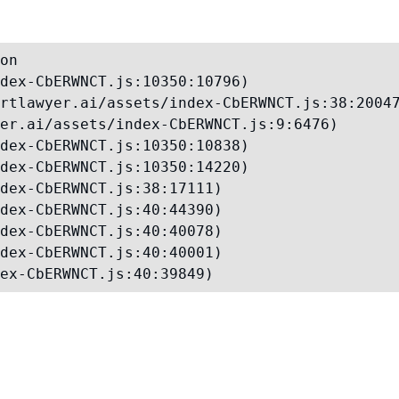
on

dex-CbERWNCT.js:10350:10796)

rtlawyer.ai/assets/index-CbERWNCT.js:38:20047
er.ai/assets/index-CbERWNCT.js:9:6476)

dex-CbERWNCT.js:10350:10838)

dex-CbERWNCT.js:10350:14220)

dex-CbERWNCT.js:38:17111)

dex-CbERWNCT.js:40:44390)

dex-CbERWNCT.js:40:40078)

dex-CbERWNCT.js:40:40001)

ex-CbERWNCT.js:40:39849)