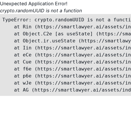
Unexpected Application Error!
crypto.randomUUID is not a function
TypeError: crypto.randomUUID is not a functi
    at Rin (https://smartlawyer.ai/assets/in
    at Object.C2e [as useState] (https://sma
    at Object.ir.useState (https://smartlawy
    at Iin (https://smartlawyer.ai/assets/in
    at eCe (https://smartlawyer.ai/assets/in
    at Cue (https://smartlawyer.ai/assets/in
    at f6e (https://smartlawyer.ai/assets/in
    at p6e (https://smartlawyer.ai/assets/in
    at wJe (https://smartlawyer.ai/assets/in
    at AG (https://smartlawyer.ai/assets/ind