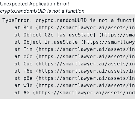
Unexpected Application Error!
crypto.randomUUID is not a function
TypeError: crypto.randomUUID is not a functi
    at Rin (https://smartlawyer.ai/assets/in
    at Object.C2e [as useState] (https://sma
    at Object.ir.useState (https://smartlawy
    at Iin (https://smartlawyer.ai/assets/in
    at eCe (https://smartlawyer.ai/assets/in
    at Cue (https://smartlawyer.ai/assets/in
    at f6e (https://smartlawyer.ai/assets/in
    at p6e (https://smartlawyer.ai/assets/in
    at wJe (https://smartlawyer.ai/assets/in
    at AG (https://smartlawyer.ai/assets/ind