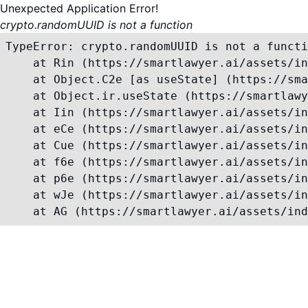
Unexpected Application Error!
crypto.randomUUID is not a function
TypeError: crypto.randomUUID is not a functi
    at Rin (https://smartlawyer.ai/assets/in
    at Object.C2e [as useState] (https://sma
    at Object.ir.useState (https://smartlawy
    at Iin (https://smartlawyer.ai/assets/in
    at eCe (https://smartlawyer.ai/assets/in
    at Cue (https://smartlawyer.ai/assets/in
    at f6e (https://smartlawyer.ai/assets/in
    at p6e (https://smartlawyer.ai/assets/in
    at wJe (https://smartlawyer.ai/assets/in
    at AG (https://smartlawyer.ai/assets/ind