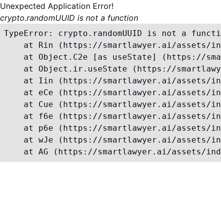
Unexpected Application Error!
crypto.randomUUID is not a function
TypeError: crypto.randomUUID is not a functi
    at Rin (https://smartlawyer.ai/assets/in
    at Object.C2e [as useState] (https://sma
    at Object.ir.useState (https://smartlawy
    at Iin (https://smartlawyer.ai/assets/in
    at eCe (https://smartlawyer.ai/assets/in
    at Cue (https://smartlawyer.ai/assets/in
    at f6e (https://smartlawyer.ai/assets/in
    at p6e (https://smartlawyer.ai/assets/in
    at wJe (https://smartlawyer.ai/assets/in
    at AG (https://smartlawyer.ai/assets/ind