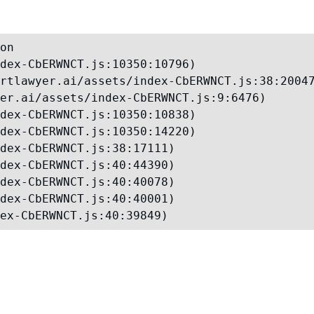
on

dex-CbERWNCT.js:10350:10796)

rtlawyer.ai/assets/index-CbERWNCT.js:38:20047
er.ai/assets/index-CbERWNCT.js:9:6476)

dex-CbERWNCT.js:10350:10838)

dex-CbERWNCT.js:10350:14220)

dex-CbERWNCT.js:38:17111)

dex-CbERWNCT.js:40:44390)

dex-CbERWNCT.js:40:40078)

dex-CbERWNCT.js:40:40001)

ex-CbERWNCT.js:40:39849)