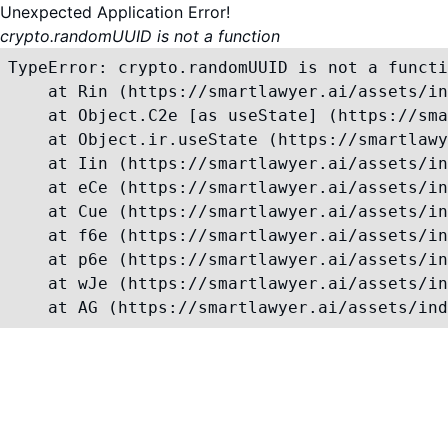
Unexpected Application Error!
crypto.randomUUID is not a function
TypeError: crypto.randomUUID is not a functi
    at Rin (https://smartlawyer.ai/assets/in
    at Object.C2e [as useState] (https://sma
    at Object.ir.useState (https://smartlawy
    at Iin (https://smartlawyer.ai/assets/in
    at eCe (https://smartlawyer.ai/assets/in
    at Cue (https://smartlawyer.ai/assets/in
    at f6e (https://smartlawyer.ai/assets/in
    at p6e (https://smartlawyer.ai/assets/in
    at wJe (https://smartlawyer.ai/assets/in
    at AG (https://smartlawyer.ai/assets/ind