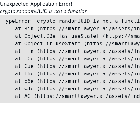
Unexpected Application Error!
crypto.randomUUID is not a function
TypeError: crypto.randomUUID is not a functi
    at Rin (https://smartlawyer.ai/assets/in
    at Object.C2e [as useState] (https://sma
    at Object.ir.useState (https://smartlawy
    at Iin (https://smartlawyer.ai/assets/in
    at eCe (https://smartlawyer.ai/assets/in
    at Cue (https://smartlawyer.ai/assets/in
    at f6e (https://smartlawyer.ai/assets/in
    at p6e (https://smartlawyer.ai/assets/in
    at wJe (https://smartlawyer.ai/assets/in
    at AG (https://smartlawyer.ai/assets/ind