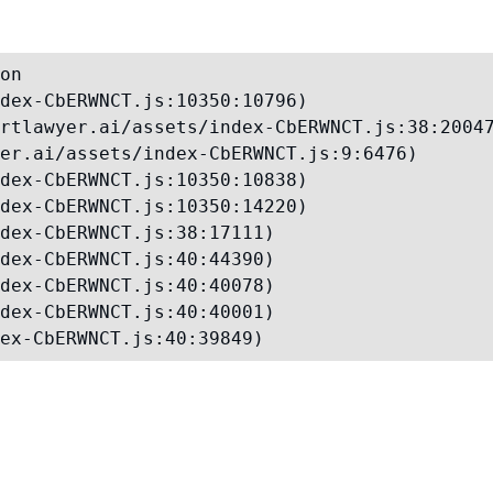
on

dex-CbERWNCT.js:10350:10796)

rtlawyer.ai/assets/index-CbERWNCT.js:38:20047
er.ai/assets/index-CbERWNCT.js:9:6476)

dex-CbERWNCT.js:10350:10838)

dex-CbERWNCT.js:10350:14220)

dex-CbERWNCT.js:38:17111)

dex-CbERWNCT.js:40:44390)

dex-CbERWNCT.js:40:40078)

dex-CbERWNCT.js:40:40001)

ex-CbERWNCT.js:40:39849)