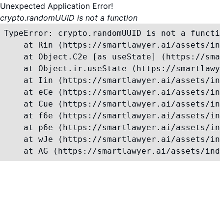
Unexpected Application Error!
crypto.randomUUID is not a function
TypeError: crypto.randomUUID is not a functi
    at Rin (https://smartlawyer.ai/assets/in
    at Object.C2e [as useState] (https://sma
    at Object.ir.useState (https://smartlawy
    at Iin (https://smartlawyer.ai/assets/in
    at eCe (https://smartlawyer.ai/assets/in
    at Cue (https://smartlawyer.ai/assets/in
    at f6e (https://smartlawyer.ai/assets/in
    at p6e (https://smartlawyer.ai/assets/in
    at wJe (https://smartlawyer.ai/assets/in
    at AG (https://smartlawyer.ai/assets/ind