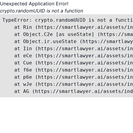
Unexpected Application Error!
crypto.randomUUID is not a function
TypeError: crypto.randomUUID is not a functi
    at Rin (https://smartlawyer.ai/assets/in
    at Object.C2e [as useState] (https://sma
    at Object.ir.useState (https://smartlawy
    at Iin (https://smartlawyer.ai/assets/in
    at eCe (https://smartlawyer.ai/assets/in
    at Cue (https://smartlawyer.ai/assets/in
    at f6e (https://smartlawyer.ai/assets/in
    at p6e (https://smartlawyer.ai/assets/in
    at wJe (https://smartlawyer.ai/assets/in
    at AG (https://smartlawyer.ai/assets/ind