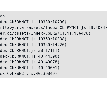
on

dex-CbERWNCT.js:10350:10796)

rtlawyer.ai/assets/index-CbERWNCT.js:38:20047
er.ai/assets/index-CbERWNCT.js:9:6476)

dex-CbERWNCT.js:10350:10838)

dex-CbERWNCT.js:10350:14220)

dex-CbERWNCT.js:38:17111)

dex-CbERWNCT.js:40:44390)

dex-CbERWNCT.js:40:40078)

dex-CbERWNCT.js:40:40001)

ex-CbERWNCT.js:40:39849)