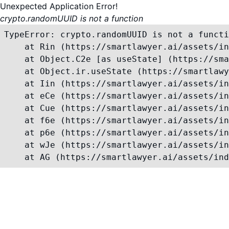
Unexpected Application Error!
crypto.randomUUID is not a function
TypeError: crypto.randomUUID is not a functi
    at Rin (https://smartlawyer.ai/assets/in
    at Object.C2e [as useState] (https://sma
    at Object.ir.useState (https://smartlawy
    at Iin (https://smartlawyer.ai/assets/in
    at eCe (https://smartlawyer.ai/assets/in
    at Cue (https://smartlawyer.ai/assets/in
    at f6e (https://smartlawyer.ai/assets/in
    at p6e (https://smartlawyer.ai/assets/in
    at wJe (https://smartlawyer.ai/assets/in
    at AG (https://smartlawyer.ai/assets/ind