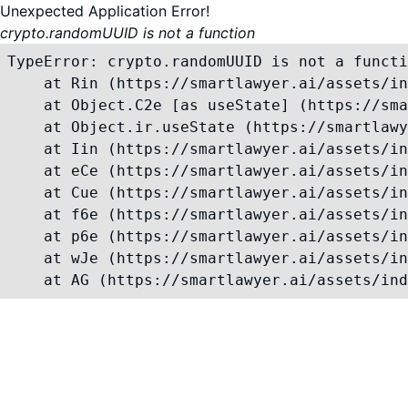
Unexpected Application Error!
crypto.randomUUID is not a function
TypeError: crypto.randomUUID is not a functi
    at Rin (https://smartlawyer.ai/assets/in
    at Object.C2e [as useState] (https://sma
    at Object.ir.useState (https://smartlawy
    at Iin (https://smartlawyer.ai/assets/in
    at eCe (https://smartlawyer.ai/assets/in
    at Cue (https://smartlawyer.ai/assets/in
    at f6e (https://smartlawyer.ai/assets/in
    at p6e (https://smartlawyer.ai/assets/in
    at wJe (https://smartlawyer.ai/assets/in
    at AG (https://smartlawyer.ai/assets/ind