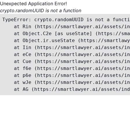
Unexpected Application Error!
crypto.randomUUID is not a function
TypeError: crypto.randomUUID is not a functi
    at Rin (https://smartlawyer.ai/assets/in
    at Object.C2e [as useState] (https://sma
    at Object.ir.useState (https://smartlawy
    at Iin (https://smartlawyer.ai/assets/in
    at eCe (https://smartlawyer.ai/assets/in
    at Cue (https://smartlawyer.ai/assets/in
    at f6e (https://smartlawyer.ai/assets/in
    at p6e (https://smartlawyer.ai/assets/in
    at wJe (https://smartlawyer.ai/assets/in
    at AG (https://smartlawyer.ai/assets/ind