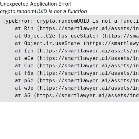
Unexpected Application Error!
crypto.randomUUID is not a function
TypeError: crypto.randomUUID is not a functi
    at Rin (https://smartlawyer.ai/assets/in
    at Object.C2e [as useState] (https://sma
    at Object.ir.useState (https://smartlawy
    at Iin (https://smartlawyer.ai/assets/in
    at eCe (https://smartlawyer.ai/assets/in
    at Cue (https://smartlawyer.ai/assets/in
    at f6e (https://smartlawyer.ai/assets/in
    at p6e (https://smartlawyer.ai/assets/in
    at wJe (https://smartlawyer.ai/assets/in
    at AG (https://smartlawyer.ai/assets/ind