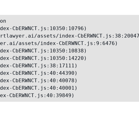
on

dex-CbERWNCT.js:10350:10796)

rtlawyer.ai/assets/index-CbERWNCT.js:38:20047
er.ai/assets/index-CbERWNCT.js:9:6476)

dex-CbERWNCT.js:10350:10838)

dex-CbERWNCT.js:10350:14220)

dex-CbERWNCT.js:38:17111)

dex-CbERWNCT.js:40:44390)

dex-CbERWNCT.js:40:40078)

dex-CbERWNCT.js:40:40001)

ex-CbERWNCT.js:40:39849)