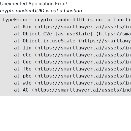
Unexpected Application Error!
crypto.randomUUID is not a function
TypeError: crypto.randomUUID is not a functi
    at Rin (https://smartlawyer.ai/assets/in
    at Object.C2e [as useState] (https://sma
    at Object.ir.useState (https://smartlawy
    at Iin (https://smartlawyer.ai/assets/in
    at eCe (https://smartlawyer.ai/assets/in
    at Cue (https://smartlawyer.ai/assets/in
    at f6e (https://smartlawyer.ai/assets/in
    at p6e (https://smartlawyer.ai/assets/in
    at wJe (https://smartlawyer.ai/assets/in
    at AG (https://smartlawyer.ai/assets/ind