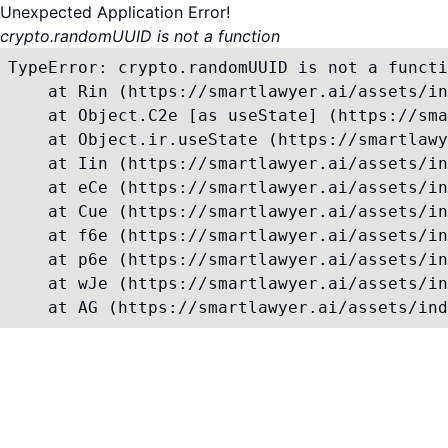
Unexpected Application Error!
crypto.randomUUID is not a function
TypeError: crypto.randomUUID is not a functi
    at Rin (https://smartlawyer.ai/assets/in
    at Object.C2e [as useState] (https://sma
    at Object.ir.useState (https://smartlawy
    at Iin (https://smartlawyer.ai/assets/in
    at eCe (https://smartlawyer.ai/assets/in
    at Cue (https://smartlawyer.ai/assets/in
    at f6e (https://smartlawyer.ai/assets/in
    at p6e (https://smartlawyer.ai/assets/in
    at wJe (https://smartlawyer.ai/assets/in
    at AG (https://smartlawyer.ai/assets/ind