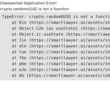
Unexpected Application Error!
crypto.randomUUID is not a function
TypeError: crypto.randomUUID is not a functi
    at Rin (https://smartlawyer.ai/assets/in
    at Object.C2e [as useState] (https://sma
    at Object.ir.useState (https://smartlawy
    at Iin (https://smartlawyer.ai/assets/in
    at eCe (https://smartlawyer.ai/assets/in
    at Cue (https://smartlawyer.ai/assets/in
    at f6e (https://smartlawyer.ai/assets/in
    at p6e (https://smartlawyer.ai/assets/in
    at wJe (https://smartlawyer.ai/assets/in
    at AG (https://smartlawyer.ai/assets/ind